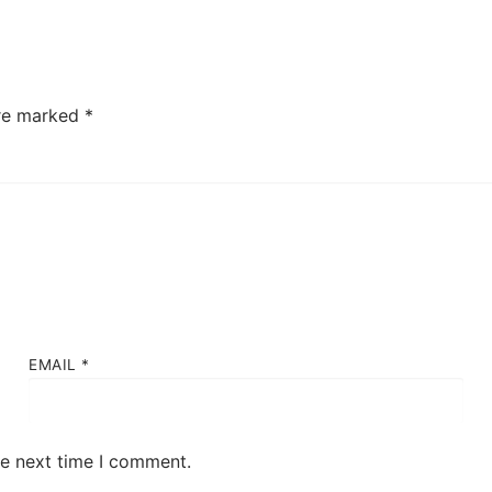
are marked
*
EMAIL
*
he next time I comment.