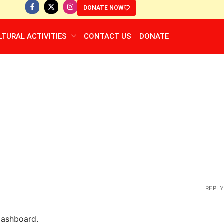
DONATE NOW
LTURAL ACTIVITIES
CONTACT US
DONATE
REPLY
dashboard.