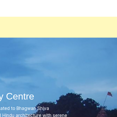
y Centre
cated to Bhagwan Shiva
al Hindu architecture with serene