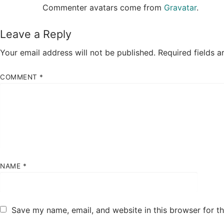
Commenter avatars come from
Gravatar
.
Leave a Reply
Your email address will not be published.
Required fields 
COMMENT
*
NAME
*
Save my name, email, and website in this browser for t