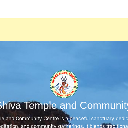
hiva Temple and Communit
e and Community Centre is a peaceful sanctuary dedi
editation, and community gatherings. It blends tradition