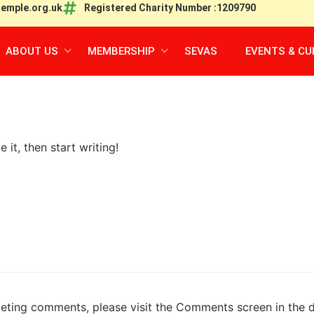
temple.org.uk
Registered Charity Number :1209790
ABOUT US
MEMBERSHIP
SEVAS
EVENTS & CU
 it, then start writing!
eleting comments, please visit the Comments screen in the 