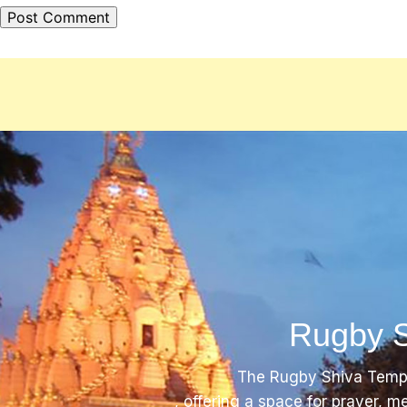
Rugby S
The Rugby Shiva Templ
, offering a space for prayer, m