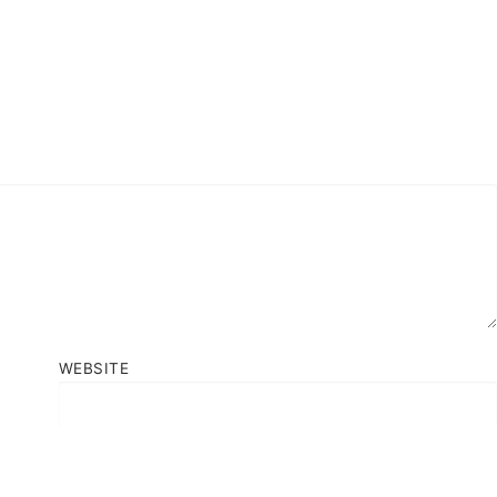
WEBSITE