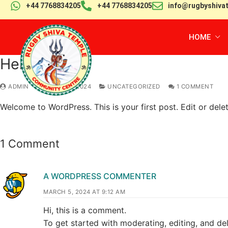
+44 7768834205
+44 7768834205
info@rugbyshiva
HOME
Hello world!
ADMIN
MARCH 5, 2024
UNCATEGORIZED
1 COMMENT
Welcome to WordPress. This is your first post. Edit or delete
1 Comment
A WORDPRESS COMMENTER
MARCH 5, 2024 AT 9:12 AM
Hi, this is a comment.
To get started with moderating, editing, and d