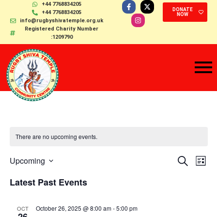
+44 7768834205
DONATE
+44 7768834205
NOW
info@rugbyshivatemple.org.uk
Registered Charity Number
:1209790
There are no upcoming events.
Events
Ev
Select
Upcoming
Search
List
date.
Search
Vi
Latest Past Events
and
Na
Views
October 26, 2025 @ 8:00 am
-
5:00 pm
OCT
Navigat
26