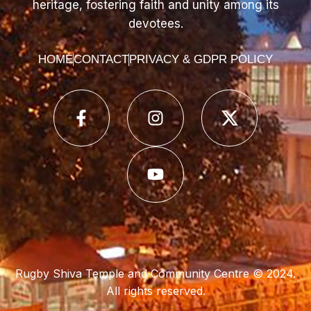
heritage, fostering faith and unity among its
devotees.
HOME
CONTACT
PRIVACY & GDPR POLICY
Rugby Shiva Temple and Community Centre © 2024.
All rights reserved.
Web Development Company