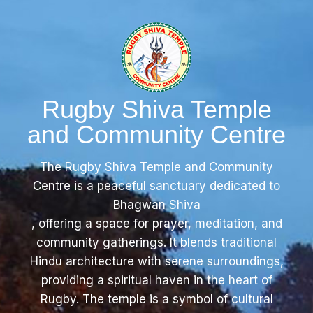
Rugby Shiva Temple
and Community Centre
The Rugby Shiva Temple and Community
Centre is a peaceful sanctuary dedicated to
Bhagwan Shiva
, offering a space for prayer, meditation, and
community gatherings. It blends traditional
Hindu architecture with serene surroundings,
providing a spiritual haven in the heart of
Rugby. The temple is a symbol of cultural