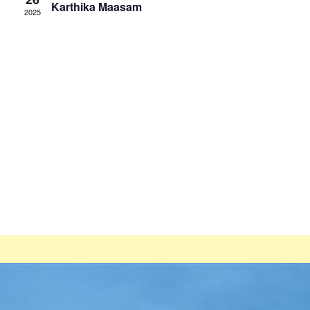
Karthika Maasam
2025