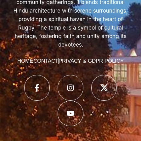
community gatherings. It blends traditional
Hindu architecture with serene surroundings,
providing a spiritual haven in the heart of
Rugby. The temple is a symbol of cultural
heritage, fostering faith and unity among its
devotees.
HOME
CONTACT
PRIVACY & GDPR POLICY