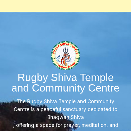
Rugby Shiva Temple
and Community Centre
The Rugby Shiva Temple and Community
Centre is a peaceful sanctuary dedicated to
Bhagwan Shiva
, offering a space for prayer, meditation, and